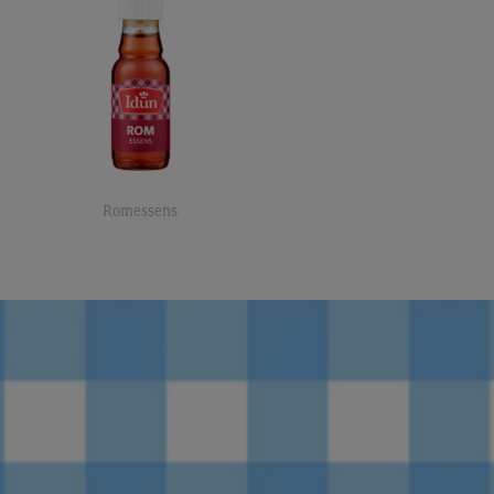
Romessens