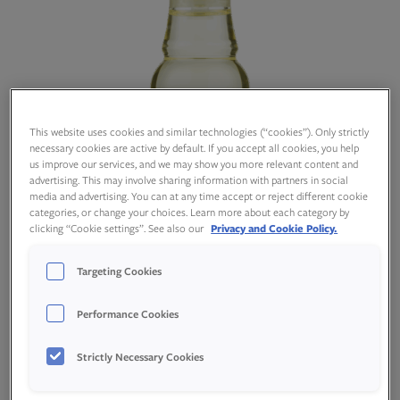
This website uses cookies and similar technologies (“cookies”). Only strictly
necessary cookies are active by default. If you accept all cookies, you help
us improve our services, and we may show you more relevant content and
advertising. This may involve sharing information with partners in social
media and advertising. You can at any time accept or reject different cookie
categories, or change your choices. Learn more about each category by
clicking “Cookie settings”. See also our
Privacy and Cookie Policy.
Targeting Cookies
Performance Cookies
Produktspesifikasjon
Strictly Necessary Cookies
Næringsinnhold per 100 gram