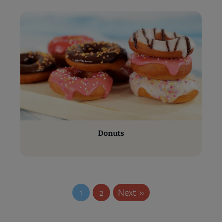
Donuts
1
2
Next »