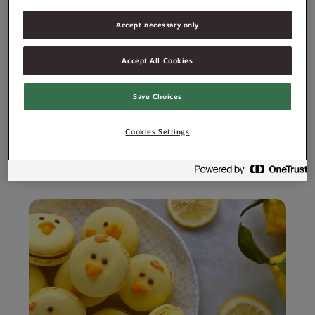
Ingredienser
Accept necessary only
Allergener
Accept All Cookies
Save Choices
Cookies Settings
Relaterte oppskrifter