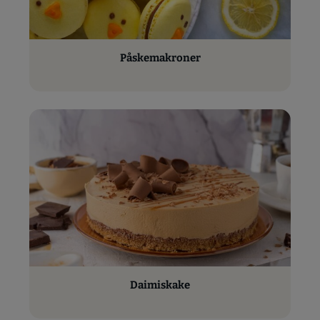
Påskemakroner
Daimiskake