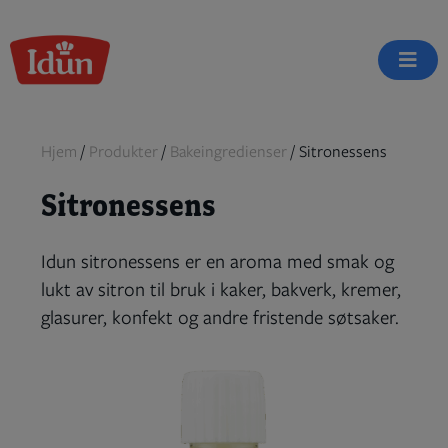
Skip
to
content
Hjem
/
Produkter
/
Bakeingredienser
/
Sitronessens
Sitronessens
Idun sitronessens er en aroma med smak og
lukt av sitron til bruk i kaker, bakverk, kremer,
glasurer, konfekt og andre fristende søtsaker.