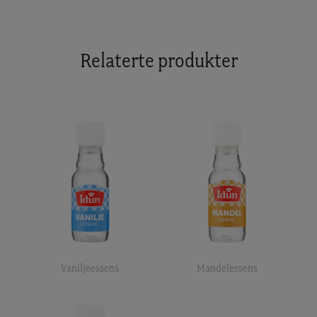
Relaterte produkter
Vaniljeessens
Mandelessens