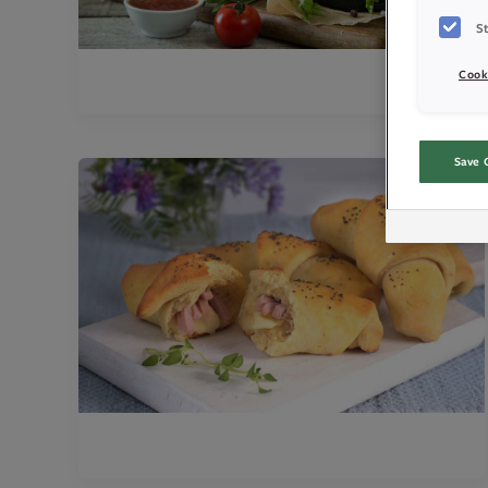
St
Cook
Save 