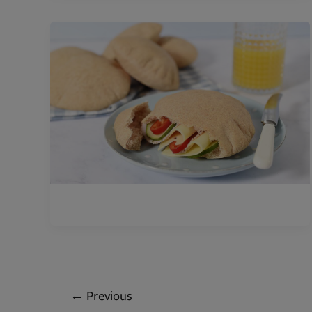
←
Previous