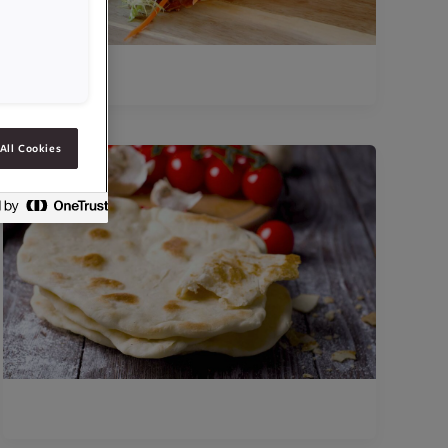
All Cookies