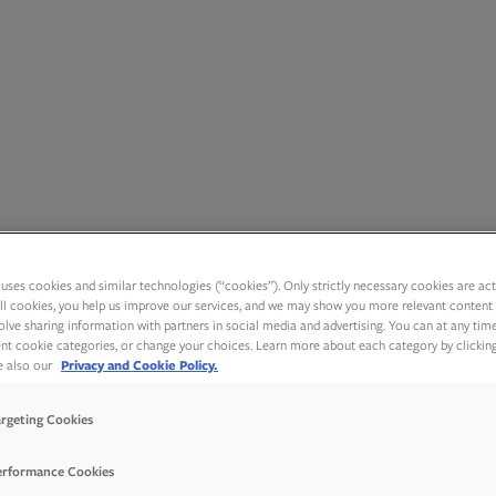
uses cookies and similar technologies (“cookies”). Only strictly necessary cookies are activ
ll cookies, you help us improve our services, and we may show you more relevant content 
olve sharing information with partners in social media and advertising. You can at any tim
rent cookie categories, or change your choices. Learn more about each category by clickin
ee also our
Privacy and Cookie Policy.
argeting Cookies
erformance Cookies