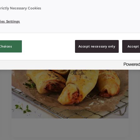
rictly Necessary Cookies
ies Settings
Choices
Accept necessary only
Accept 