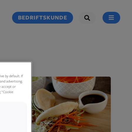
BEDRIFTSKUNDE
e by default. If
and advertising.
e accept or
g “Cookie