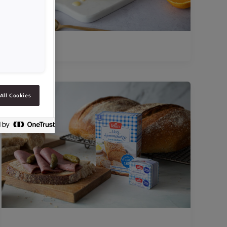
All Cookies