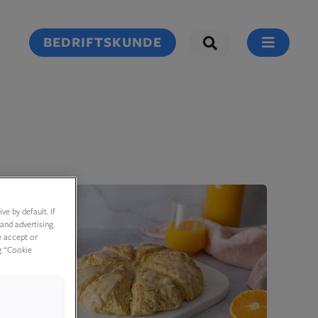
BEDRIFTSKUNDE
e by default. If
and advertising.
e accept or
g “Cookie