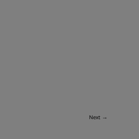
Next
→