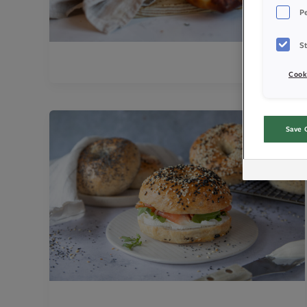
P
St
Cook
Save 