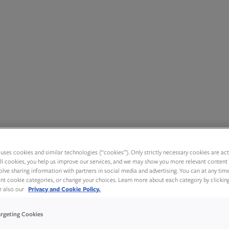
uses cookies and similar technologies (“cookies”). Only strictly necessary cookies are activ
ll cookies, you help us improve our services, and we may show you more relevant content 
olve sharing information with partners in social media and advertising. You can at any tim
rent cookie categories, or change your choices. Learn more about each category by clickin
ee also our
Privacy and Cookie Policy.
argeting Cookies