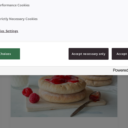
erformance Cookies
rictly Necessary Cookies
ies Settings
Choices
Accept necessary only
Accept 