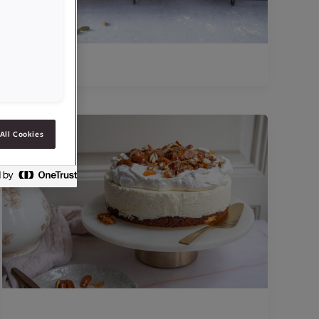
All Cookies