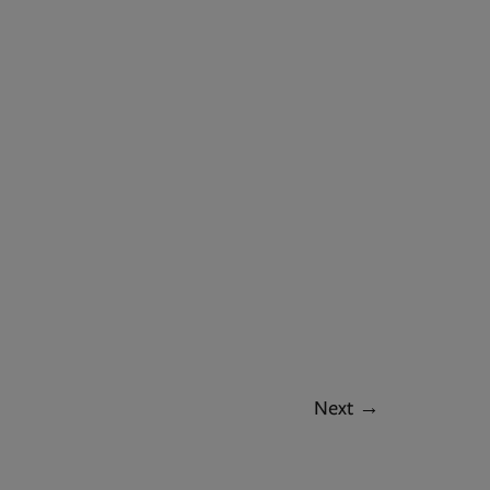
Next
→