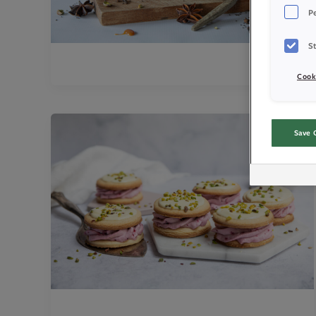
P
St
Cook
Save 