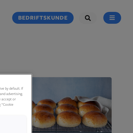
BEDRIFTSKUNDE
e by default. If
and advertising.
e accept or
g “Cookie