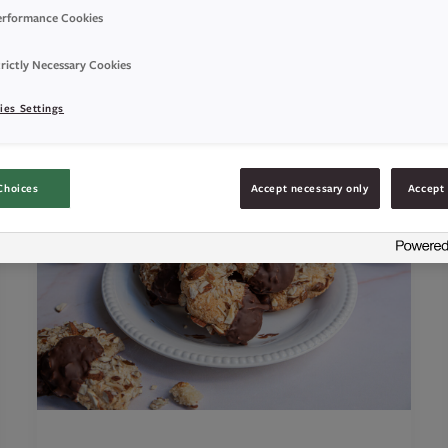
erformance Cookies
rictly Necessary Cookies
ies Settings
Choices
Accept necessary only
Accept 