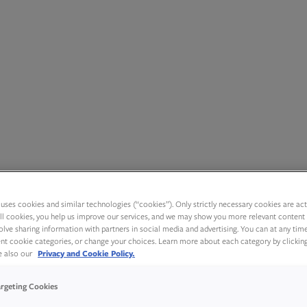
uses cookies and similar technologies (“cookies”). Only strictly necessary cookies are activ
ll cookies, you help us improve our services, and we may show you more relevant content 
olve sharing information with partners in social media and advertising. You can at any tim
rent cookie categories, or change your choices. Learn more about each category by clickin
ee also our
Privacy and Cookie Policy.
argeting Cookies