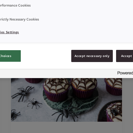
erformance Cookies
rictly Necessary Cookies
ies Settings
Choices
Accept necessary only
Accept 