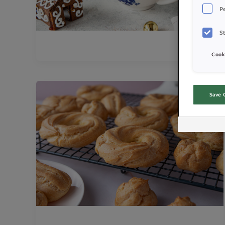
P
St
Cook
Save 