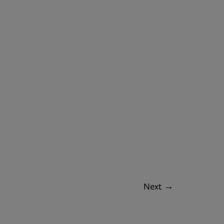
Next
→