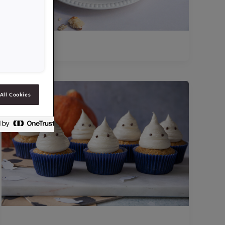
All Cookies