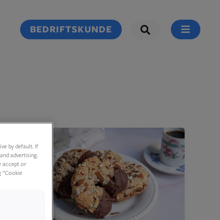
BEDRIFTSKUNDE
e by default. If
and advertising.
e accept or
g “Cookie