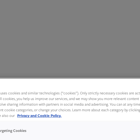
uses cookies and similar technologies (“cookies”). Only strictly necessary cookies are activ
ll cookies, you help us improve our services, and we may show you more relevant content 
olve sharing information with partners in social media and advertising. You can at any tim
rent cookie categories, or change your choices. Learn more about each category by clickin
ee also our
Privacy and Cookie Policy.
argeting Cookies