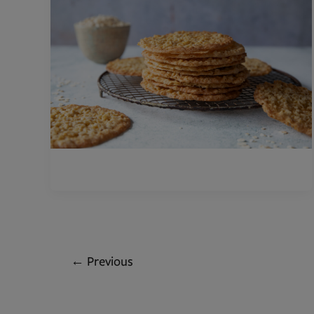
←
Previous